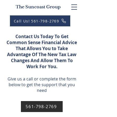
The Suncoast Group
Call Us! 561-798-2769
Contact Us Today To Get
Common Sense Financial Advice
That Allows You to Take
Advantage Of The New Tax Law
Changes And Allow Them To
Work For You.
Give us a call or complete the form
below to get the support that you
need
561-798-2769