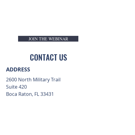
JOIN THE WEBINAR
CONTACT US
ADDRESS
2600 North Military Trail
Suite 420
Boca Raton, FL 33431