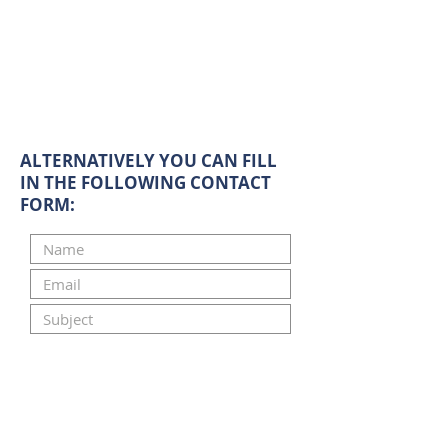
ALTERNATIVELY YOU CAN FILL
IN THE FOLLOWING CONTACT
FORM: